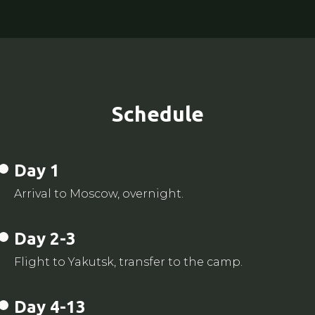
Schedule
Day 1
Arrival to Moscow, overnight.
Day 2-3
Flight to Yakutsk, transfer to the camp.
Day 4-13