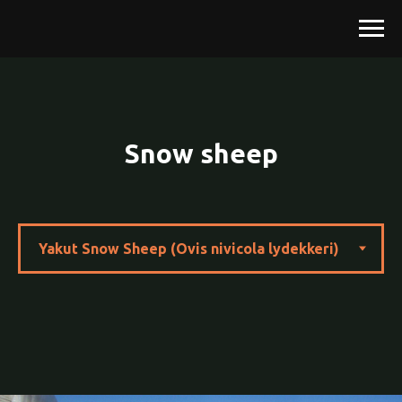
Snow sheep