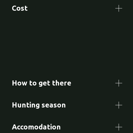
Cost
How to get there
Hunting season
Accomodation