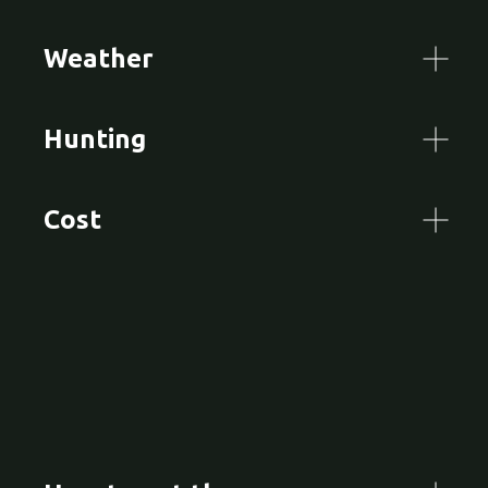
Weather
Hunting
Cost