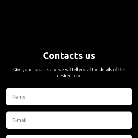
Contacts us
Give your contacts and we will tell you all the details of the
desired tour.