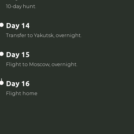
10-day hunt.
Day 14
Transfer to Yakutsk, overnight.
Day 15
Flight to Moscow, overnight.
Day 16
Flight home