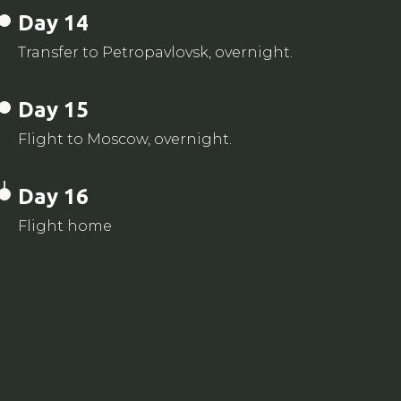
Day 14
Transfer to Petropavlovsk, overnight.
Day 15
Flight to Moscow, overnight.
Day 16
Flight home