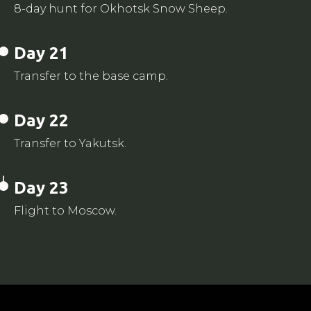
8-day hunt for Okhotsk Snow Sheep.
Day 21
Transfer to the base camp.
Day 22
Transfer to Yakutsk.
Day 23
Flight to Moscow.