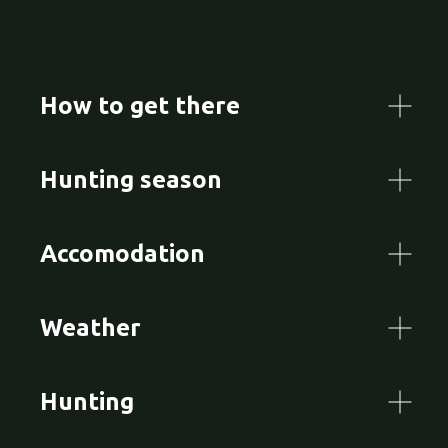
How to get there
Hunting season
Accomodation
Weather
Hunting