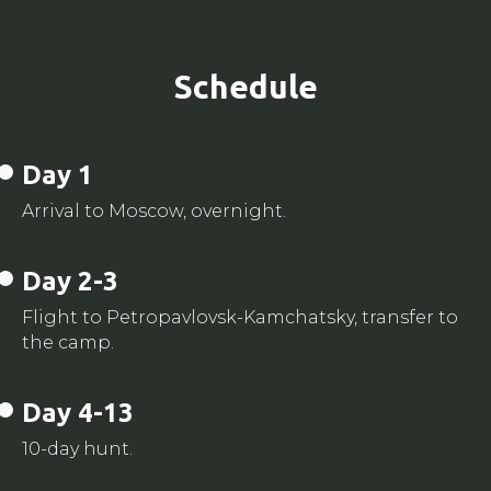
Schedule
Day 1
Arrival to Moscow, overnight.
Day 2-3
Flight to Petropavlovsk-Kamchatsky, transfer to
the camp.
Day 4-13
10-day hunt.