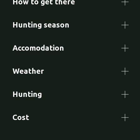
How to get there
Hunting season
Accomodation
Weather
Hunting
Cost