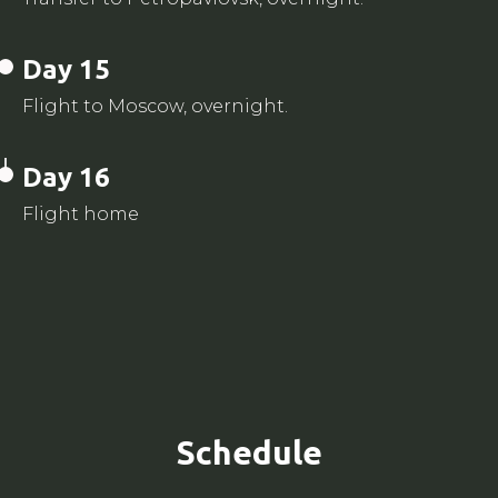
Day 15
Flight to Moscow, overnight.
Day 16
Flight home
Schedule