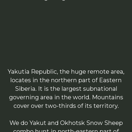
Yakutia Republic, the huge remote area,
locates in the northern part of Eastern
Siberia. It is the largest subnational
governing area in the world. Mountains
cover over two-thirds of its territory.
We do Yakut and Okhotsk Snow Sheep
combo hunt in north-eastern part of