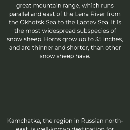
great mountain range, which runs
parallel and east of the Lena River from
the Okhotsk Sea to the Laptev Sea. It is
the most widespread subspecies of
snow sheep. Horns grow up to 35 inches,
and are thinner and shorter, than other
snow sheep have.
Kamchatka, the region in Russian north-
east, is well-known destination for