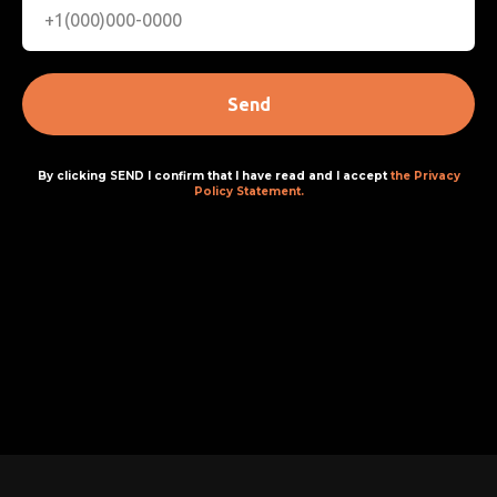
Send
By clicking SEND I confirm that I have read and I accept
the Privacy
Policy Statement.