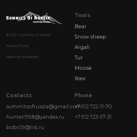
Tours
Bear
© 2021 Summits of Russia
Snow sheep
Privacy Policy
Argali
Made by leradelaet
Tur
Moose
Ibex
Contacts
Phone
summitsofrussia@gmail.com
+7 912 722-11-70
hunter1958@yandex.ru
+7 912 723-97-31
bobr09@list.ru