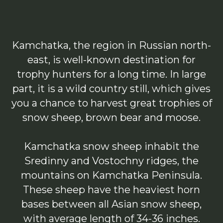
Kamchatka, the region in Russian north-
east, is well-known destination for
trophy hunters for a long time. In large
part, it is a wild country still, which gives
you a chance to harvest great trophies of
snow sheep, brown bear and moose.
Kamchatka snow sheep inhabit the
Sredinny and Vostochny ridges, the
mountains on Kamchatka Peninsula.
These sheep have the heaviest horn
bases between all Asian snow sheep,
with average length of 34-36 inches.