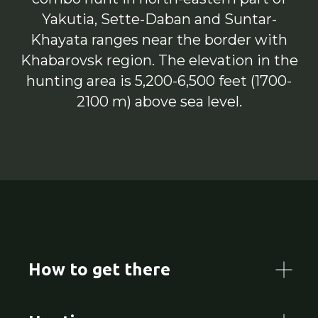
Yakutia, Sette-Daban and Suntar-
Khayata ranges near the border with
Khabarovsk region. The elevation in the
hunting area is 5,200-6,500 feet (1700-
2100 m) above sea level.
How to get there