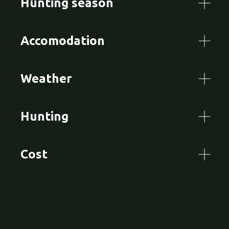
Hunting season
Accomodation
Weather
Hunting
Cost