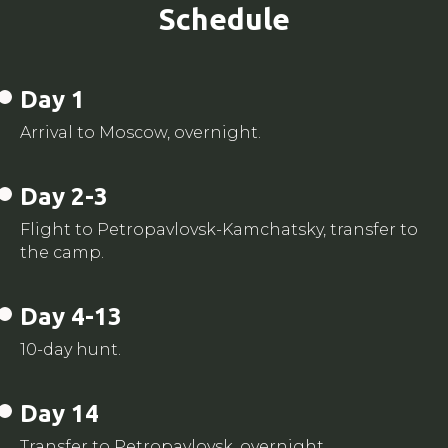
Schedule
Day 1
Arrival to Moscow, overnight.
Day 2-3
Flight to Petropavlovsk-Kamchatsky, transfer to
the camp.
Day 4-13
10-day hunt.
Day 14
Transfer to Petropavlovsk, overnight.