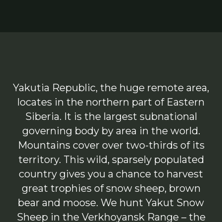
Yakutia Republic, the huge remote area,
locates in the northern part of Eastern
Siberia. It is the largest subnational
governing body by area in the world.
Mountains cover over two-thirds of its
territory. This wild, sparsely populated
country gives you a chance to harvest
great trophies of snow sheep, brown
bear and moose. We hunt Yakut Snow
Sheep in the Verkhoyansk Range – the