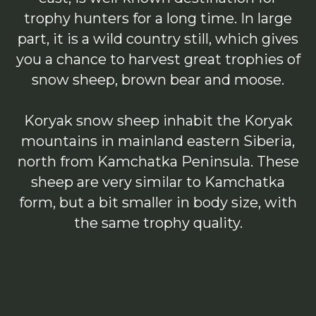
trophy hunters for a long time. In large
part, it is a wild country still, which gives
you a chance to harvest great trophies of
snow sheep, brown bear and moose.
Koryak snow sheep inhabit the Koryak
mountains in mainland eastern Siberia,
north from Kamchatka Peninsula. These
sheep are very similar to Kamchatka
form, but a bit smaller in body size, with
the same trophy quality.