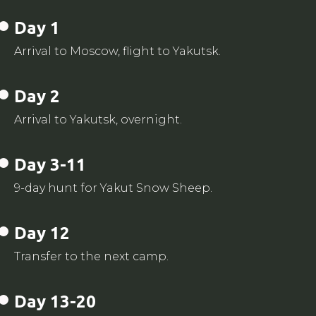
Day 1
Arrival to Moscow, flight to Yakutsk.
Day 2
Arrival to Yakutsk, overnight.
Day 3-11
9-day hunt for Yakut Snow Sheep.
Day 12
Transfer to the next camp.
Day 13-20