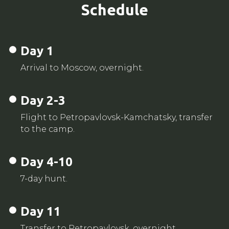
Schedule
Day 1
Arrival to Moscow, overnight.
Day 2-3
Flight to Petropavlovsk-Kamchatsky, transfer
to the camp.
Day 4-10
7-day hunt.
Day 11
Transfer to Petropavlovsk, overnight.