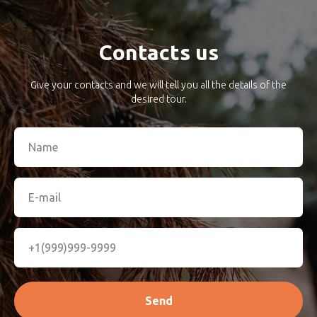
Contacts us
Give your contacts and we will tell you all the details of the
desired tour.
Send