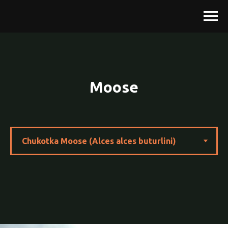
Moose