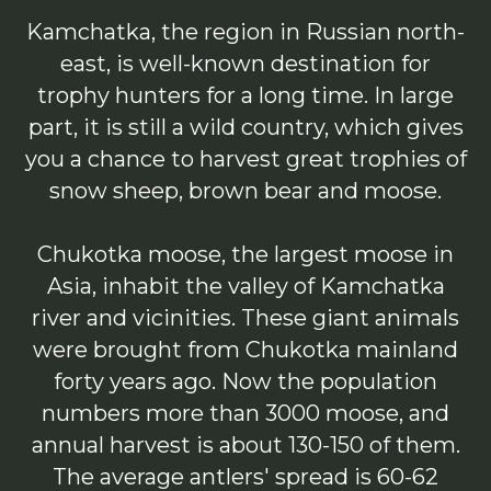
Kamchatka, the region in Russian north-
east, is well-known destination for
trophy hunters for a long time. In large
part, it is still a wild country, which gives
you a chance to harvest great trophies of
snow sheep, brown bear and moose.
Chukotka moose, the largest moose in
Asia, inhabit the valley of Kamchatka
river and vicinities. These giant animals
were brought from Chukotka mainland
forty years ago. Now the population
numbers more than 3000 moose, and
annual harvest is about 130-150 of them.
The average antlers' spread is 60-62