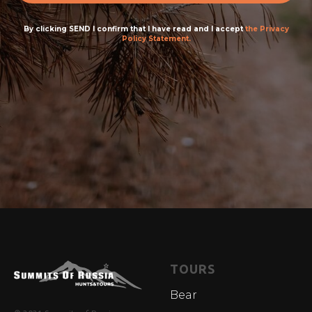
By clicking SEND I confirm that I have read and I accept
the Privacy
Policy Statement.
TOURS
Bear