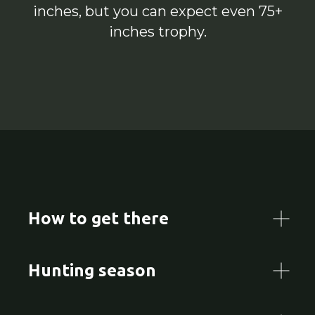
inches, but you can expect even 75+
inches trophy.
How to get there
Hunting season