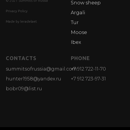
© 2021 Summits of Russia
Snow sheep
Privacy Policy
Argali
Made by leradelaet
Tur
Moose
Ibex
CONTACTS
PHONE
summitsofrussia@gmail.com
+7 912 722-11-70
hunter1958@yandex.ru
+7 912 723-97-31
bobr09@list.ru