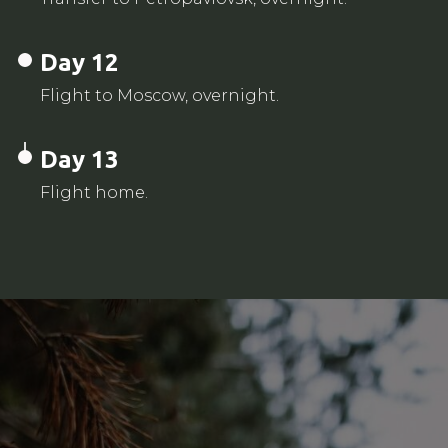
Day 12
Flight to Moscow, overnight.
Day 13
Flight home.