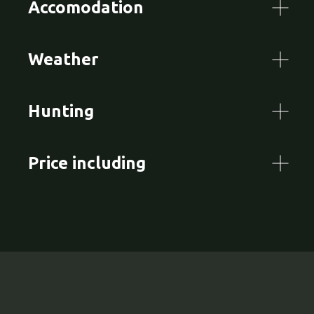
Accomodation
Weather
Hunting
Price including